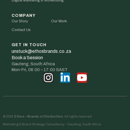
Digital Marketing & Advertising
COMPANY
Our Story
Our Work
Contact Us
GET IN TOUCH
unstuck@ethosbrands.co.za
Book a Session
Gauteng, South Africa
Mon-Fri, 08:00 – 17:00 SAST
© 2026
Ethos – Brands of Distinction.
All rights reserved
Marketing & Brand Strategy Consultancy – Gauteng, South Africa