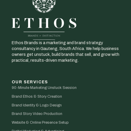
Ethos Brands is a marketing and brand strategy
consultancy in Gauteng, South Africa. We help business
owners get unstuck, build brands that sell, and grow with
practical, results-driven marketing.
OUR SERVICES
90-Minute Marketing Unstuck Session
Brand Ethos & Story Creation
Brand Identity & Logo Design
Brand Story Video Production
Website & Online Presence Setup