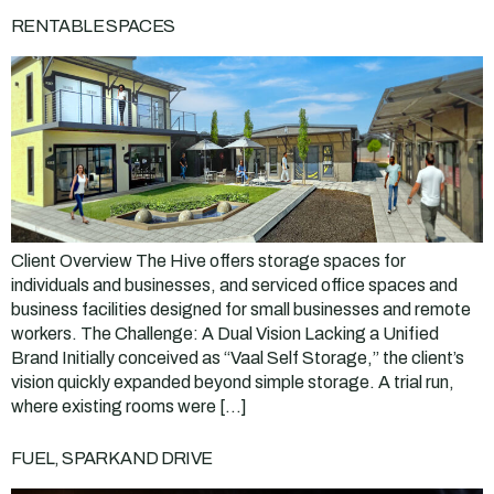
RENTABLE SPACES
Client Overview The Hive offers storage spaces for
individuals and businesses, and serviced office spaces and
business facilities designed for small businesses and remote
workers. The Challenge: A Dual Vision Lacking a Unified
Brand Initially conceived as “Vaal Self Storage,” the client’s
vision quickly expanded beyond simple storage. A trial run,
where existing rooms were […]
FUEL, SPARK AND DRIVE