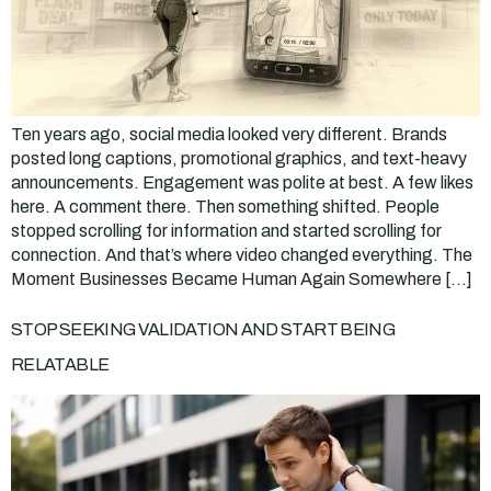
Ten years ago, social media looked very different. Brands
posted long captions, promotional graphics, and text-heavy
announcements. Engagement was polite at best. A few likes
here. A comment there. Then something shifted. People
stopped scrolling for information and started scrolling for
connection. And that’s where video changed everything. The
Moment Businesses Became Human Again Somewhere […]
STOP SEEKING VALIDATION AND START BEING
RELATABLE