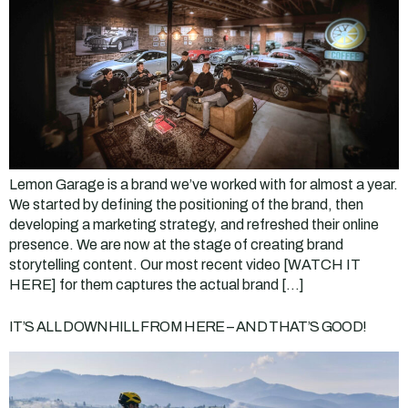
Lemon Garage is a brand we’ve worked with for almost a year.
We started by defining the positioning of the brand, then
developing a marketing strategy, and refreshed their online
presence. We are now at the stage of creating brand
storytelling content. Our most recent video [WATCH IT
HERE] for them captures the actual brand […]
IT’S ALL DOWNHILL FROM HERE – AND THAT’S GOOD!