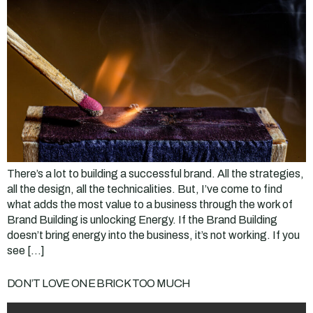
There’s a lot to building a successful brand. All the strategies,
all the design, all the technicalities. But, I’ve come to find
what adds the most value to a business through the work of
Brand Building is unlocking Energy. If the Brand Building
doesn’t bring energy into the business, it’s not working. If you
see […]
DON’T LOVE ONE BRICK TOO MUCH