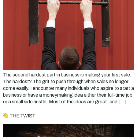
The second hardest part in business is making your first sale.
The hardest? The grit to push through when sales no longer
come easily. I encounter many individuals who aspire to start a
business or have a moneymaking idea either their full-time job
or a small side hustle. Most of the ideas are great, and […]
THE TWIST