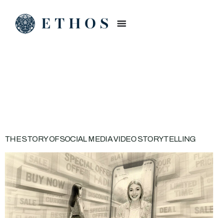
CATEGORY:
BRAND
BUILDING
THE STORY OF SOCIAL MEDIA VIDEO STORYTELLING