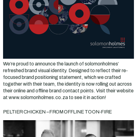
We’re proud to announce the launch of solomonholmes’
refreshed brand visual identity. Designed to reflect their re-
focused brand positioning statement, which we crafted
together with their team, the identity is now rolling out across
their online and offline brand contact points. Visit their website
at www.solomonholmes.co.za to see it in action!
PELTIER CHICKEN – FROM OFFLINE TO ON-FIRE