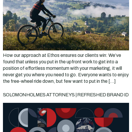
How our approach at Ethos ensures our clients win: We’ve
found that unless you put in the upfront work to get into a
position of effortless momentum with your marketing, it will
never get you where you need to go. Everyone wants to enjoy
the free-wheel ride down, but few want to put in the […]
SOLOMONHOLMES ATTORNEYS | REFRESHED BRAND ID