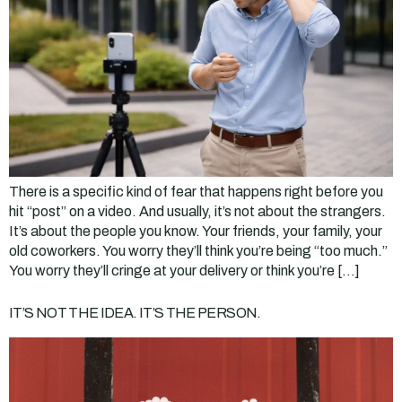
There is a specific kind of fear that happens right before you
hit “post” on a video. And usually, it’s not about the strangers.
It’s about the people you know. Your friends, your family, your
old coworkers. You worry they’ll think you’re being “too much.”
You worry they’ll cringe at your delivery or think you’re […]
IT’S NOT THE IDEA. IT’S THE PERSON.