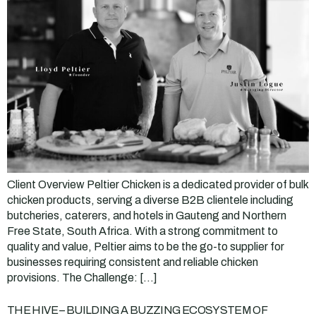
Client Overview Peltier Chicken is a dedicated provider of bulk
chicken products, serving a diverse B2B clientele including
butcheries, caterers, and hotels in Gauteng and Northern
Free State, South Africa. With a strong commitment to
quality and value, Peltier aims to be the go-to supplier for
businesses requiring consistent and reliable chicken
provisions. The Challenge: […]
THE HIVE – BUILDING A BUZZING ECOSYSTEM OF