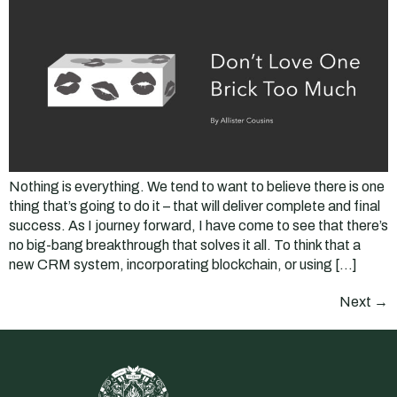
Nothing is everything. We tend to want to believe there is one
thing that’s going to do it – that will deliver complete and final
success. As I journey forward, I have come to see that there’s
no big-bang breakthrough that solves it all. To think that a
new CRM system, incorporating blockchain, or using […]
Next
→