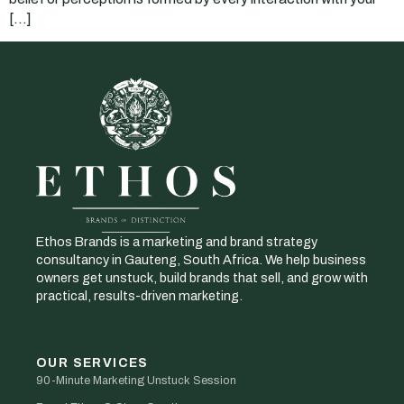
[…]
Ethos Brands is a marketing and brand strategy
consultancy in Gauteng, South Africa. We help business
owners get unstuck, build brands that sell, and grow with
practical, results-driven marketing.
OUR SERVICES
90-Minute Marketing Unstuck Session