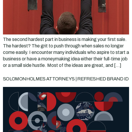
The second hardest part in business is making your first sale.
The hardest? The grit to push through when sales no longer
come easily. I encounter many individuals who aspire to start a
business or have a moneymaking idea either their full-time job
or a small side hustle. Most of the ideas are great, and […]
SOLOMONHOLMES ATTORNEYS | REFRESHED BRAND ID