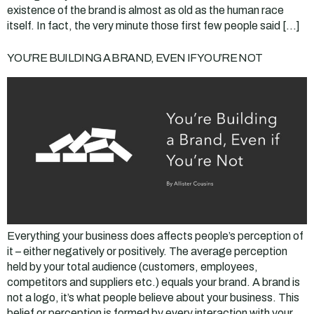
existence of the brand is almost as old as the human race
itself. In fact, the very minute those first few people said […]
YOU’RE BUILDING A BRAND, EVEN IF YOU’RE NOT
Everything your business does affects people’s perception of
it – either negatively or positively. The average perception
held by your total audience (customers, employees,
competitors and suppliers etc.) equals your brand. A brand is
not a logo, it’s what people believe about your business. This
belief or perception is formed by every interaction with your