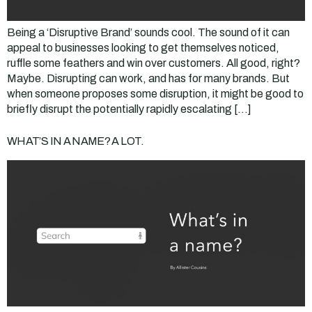
Being a ‘Disruptive Brand’ sounds cool. The sound of it can
appeal to businesses looking to get themselves noticed,
ruffle some feathers and win over customers. All good, right?
Maybe. Disrupting can work, and has for many brands. But
when someone proposes some disruption, it might be good to
briefly disrupt the potentially rapidly escalating […]
WHAT’S IN A NAME? A LOT.