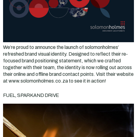
We’re proud to announce the launch of solomonholmes’
refreshed brand visual identity. Designed to reflect their re-
focused brand positioning statement, which we crafted
together with their team, the identity is now rolling out across
their online and offline brand contact points. Visit their website
at www.solomonholmes.co.za to see it in action!
FUEL, SPARK AND DRIVE