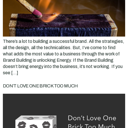
There’s a lot to building a successful brand. All the strategies,
all the design, all the technicalities. But, I’ve come to find
what adds the most value to a business through the work of
Brand Building is unlocking Energy. If the Brand Building
doesn’t bring energy into the business, it’s not working. If you
see […]
DON’T LOVE ONE BRICK TOO MUCH