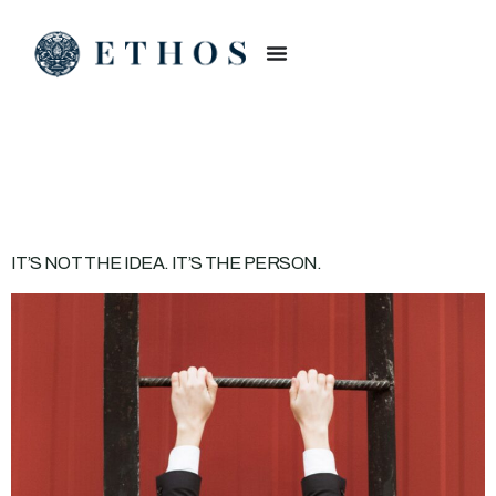
CATEGORY:
BRAND
IT’S NOT THE IDEA. IT’S THE PERSON.