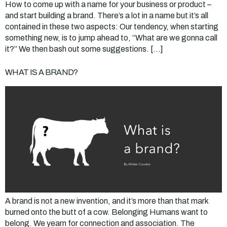
How to come up with a name for your business or product –
and start building a brand. There’s a lot in a name but it’s all
contained in these two aspects: Our tendency, when starting
something new, is to jump ahead to, “What are we gonna call
it?” We then bash out some suggestions. […]
WHAT IS A BRAND?
A brand is not a new invention, and it’s more than that mark
burned onto the butt of a cow. Belonging Humans want to
belong. We yearn for connection and association. The