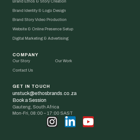
Brand Ethos & Story Creation
Brand Identity & Logo Design
Brand Story Video Production
Website & Online Presence Setup
Digital Marketing & Advertising
COMPANY
Our Story
Our Work
Contact Us
GET IN TOUCH
unstuck@ethosbrands.co.za
Book a Session
Gauteng, South Africa
Mon-Fri, 08:00 – 17:00 SAST