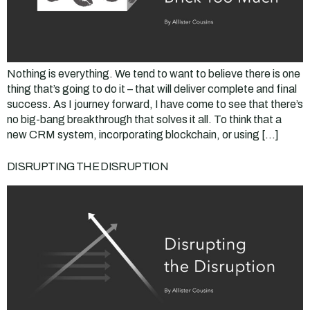
Nothing is everything. We tend to want to believe there is one
thing that’s going to do it – that will deliver complete and final
success. As I journey forward, I have come to see that there’s
no big-bang breakthrough that solves it all. To think that a
new CRM system, incorporating blockchain, or using […]
DISRUPTING THE DISRUPTION