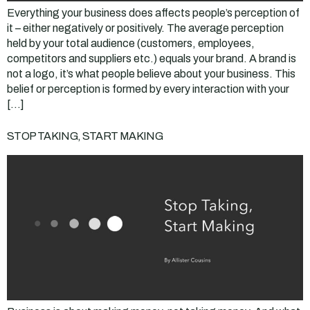
Everything your business does affects people’s perception of
it – either negatively or positively. The average perception
held by your total audience (customers, employees,
competitors and suppliers etc.) equals your brand. A brand is
not a logo, it’s what people believe about your business. This
belief or perception is formed by every interaction with your
[…]
STOP TAKING, START MAKING