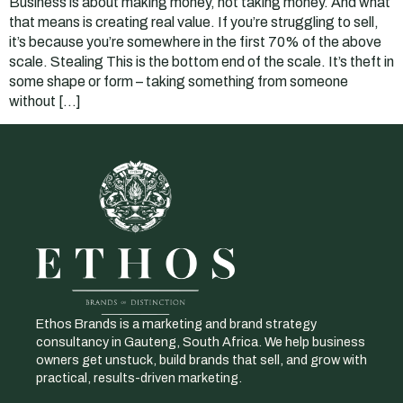
Business is about making money, not taking money. And what
that means is creating real value. If you’re struggling to sell,
it’s because you’re somewhere in the first 70% of the above
scale. Stealing This is the bottom end of the scale. It’s theft in
some shape or form – taking something from someone
without […]
Ethos Brands is a marketing and brand strategy
consultancy in Gauteng, South Africa. We help business
owners get unstuck, build brands that sell, and grow with
practical, results-driven marketing.