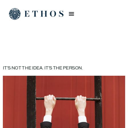
CATEGORY:
BUSINESS
IT’S NOT THE IDEA. IT’S THE PERSON.