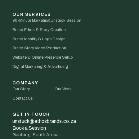
OUR SERVICES
90-Minute Marketing Unstuck Session
Brand Ethos & Story Creation
Brand Identity & Logo Design
Brand Story Video Production
Website & Online Presence Setup
Digital Marketing & Advertising
COMPANY
Our Story
Our Work
Contact Us
GET IN TOUCH
unstuck@ethosbrands.co.za
Book a Session
Gauteng, South Africa