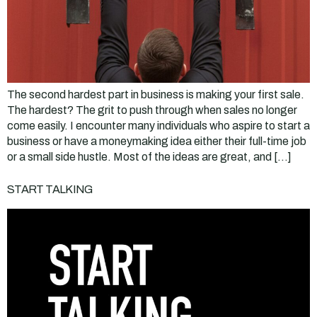
The second hardest part in business is making your first sale.
The hardest? The grit to push through when sales no longer
come easily. I encounter many individuals who aspire to start a
business or have a moneymaking idea either their full-time job
or a small side hustle. Most of the ideas are great, and […]
START TALKING