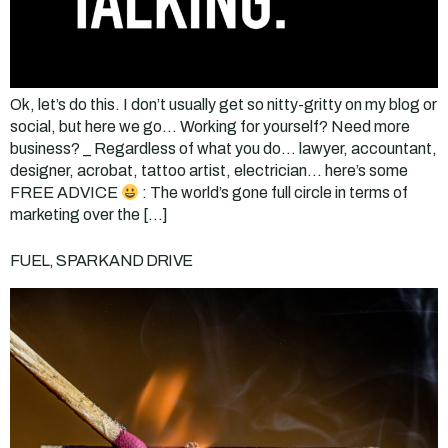
Ok, let’s do this. I don’t usually get so nitty-gritty on my blog or
social, but here we go… Working for yourself? Need more
business? _ Regardless of what you do… lawyer, accountant,
designer, acrobat, tattoo artist, electrician… here’s some
FREE ADVICE
: The world’s gone full circle in terms of
marketing over the […]
FUEL, SPARK AND DRIVE