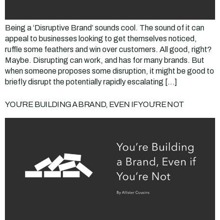
Being a ‘Disruptive Brand’ sounds cool. The sound of it can
appeal to businesses looking to get themselves noticed,
ruffle some feathers and win over customers. All good, right?
Maybe. Disrupting can work, and has for many brands. But
when someone proposes some disruption, it might be good to
briefly disrupt the potentially rapidly escalating […]
YOU’RE BUILDING A BRAND, EVEN IF YOU’RE NOT