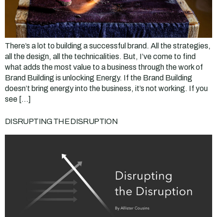
There’s a lot to building a successful brand. All the strategies,
all the design, all the technicalities. But, I’ve come to find
what adds the most value to a business through the work of
Brand Building is unlocking Energy. If the Brand Building
doesn’t bring energy into the business, it’s not working. If you
see […]
DISRUPTING THE DISRUPTION