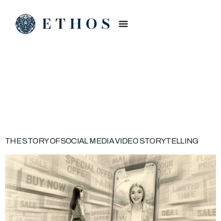
CATEGORY:
VIDEO
STORYTELLING
THE STORY OF SOCIAL MEDIA VIDEO STORYTELLING