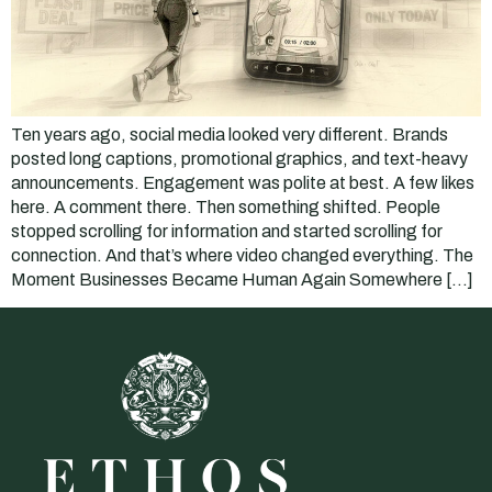
Ten years ago, social media looked very different. Brands
posted long captions, promotional graphics, and text-heavy
announcements. Engagement was polite at best. A few likes
here. A comment there. Then something shifted. People
stopped scrolling for information and started scrolling for
connection. And that’s where video changed everything. The
Moment Businesses Became Human Again Somewhere […]