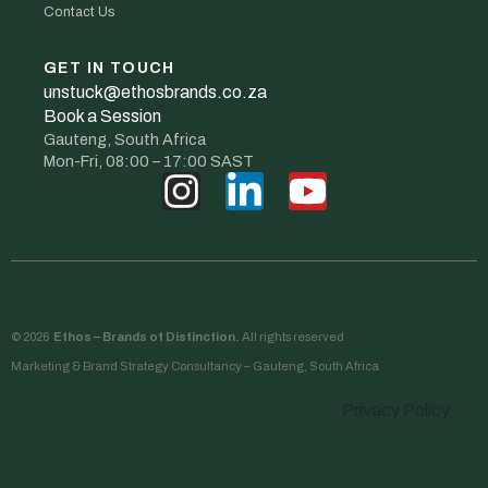
Contact Us
GET IN TOUCH
unstuck@ethosbrands.co.za
Book a Session
Gauteng, South Africa
Mon-Fri, 08:00 – 17:00 SAST
© 2026
Ethos – Brands of Distinction.
All rights reserved
Marketing & Brand Strategy Consultancy – Gauteng, South Africa
Privacy Policy