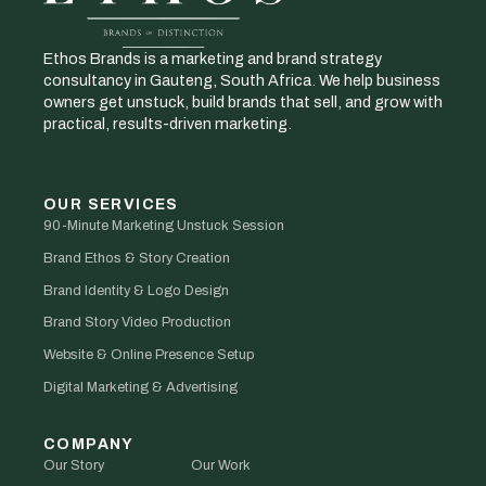
Ethos Brands is a marketing and brand strategy
consultancy in Gauteng, South Africa. We help business
owners get unstuck, build brands that sell, and grow with
practical, results-driven marketing.
OUR SERVICES
90-Minute Marketing Unstuck Session
Brand Ethos & Story Creation
Brand Identity & Logo Design
Brand Story Video Production
Website & Online Presence Setup
Digital Marketing & Advertising
COMPANY
Our Story
Our Work